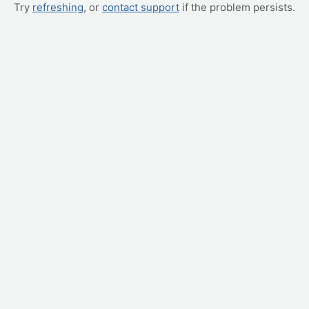
Try
refreshing
, or
contact support
if the problem persists.