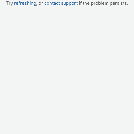
Try
refreshing
, or
contact support
if the problem persists.