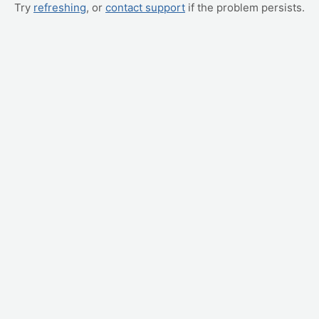
Try
refreshing
, or
contact support
if the problem persists.