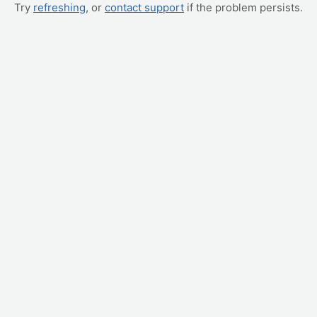
Try
refreshing
, or
contact support
if the problem persists.