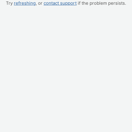
Try
refreshing
, or
contact support
if the problem persists.