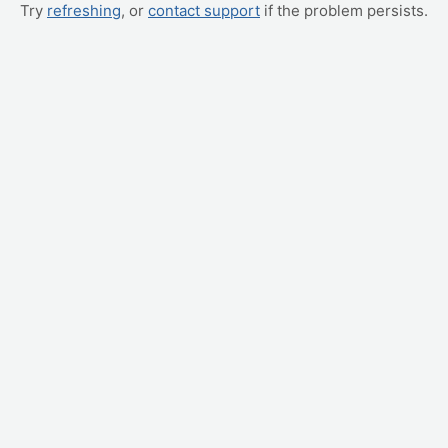
Try
refreshing
, or
contact support
if the problem persists.