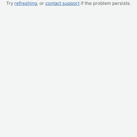
Try
refreshing
, or
contact support
if the problem persists.