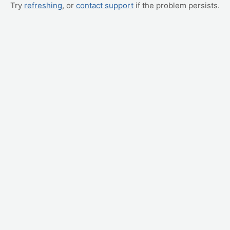
Try
refreshing
, or
contact support
if the problem persists.