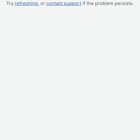
Try
refreshing
, or
contact support
if the problem persists.