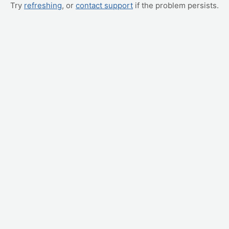
Try
refreshing
, or
contact support
if the problem persists.