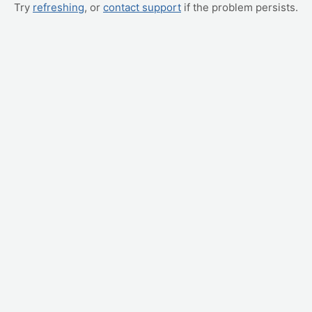
Try
refreshing
, or
contact support
if the problem persists.