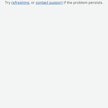
Try
refreshing
, or
contact support
if the problem persists.