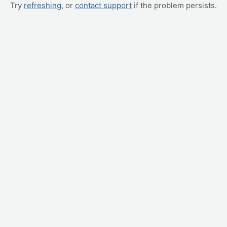
Try
refreshing
, or
contact support
if the problem persists.