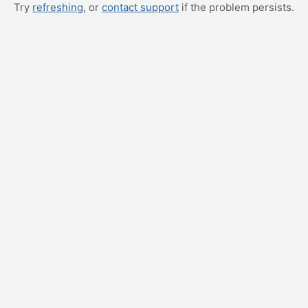
Try
refreshing
, or
contact support
if the problem persists.