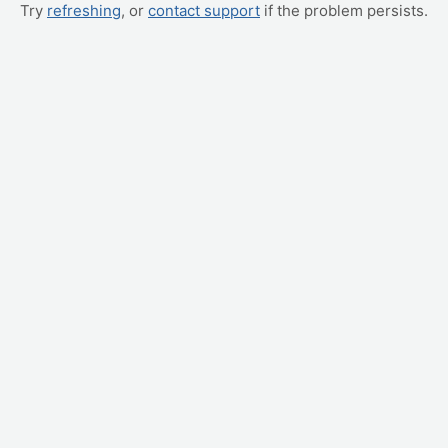
Try
refreshing
, or
contact support
if the problem persists.