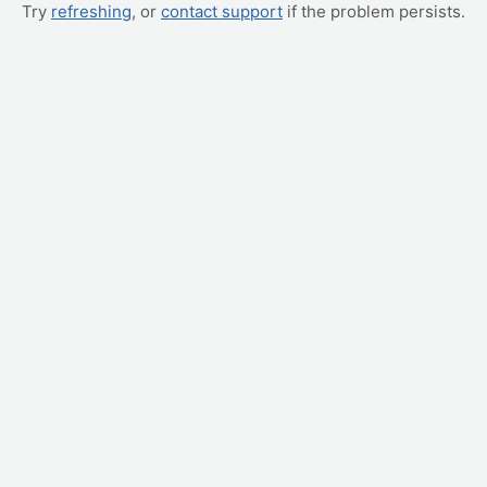
Try
refreshing
, or
contact support
if the problem persists.