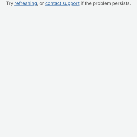
Try
refreshing
, or
contact support
if the problem persists.