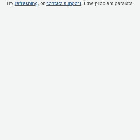
Try
refreshing
, or
contact support
if the problem persists.