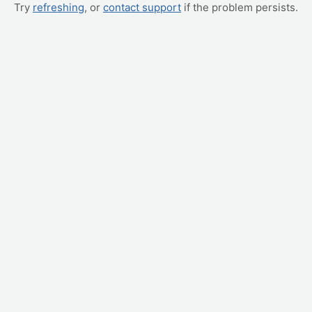
Try
refreshing
, or
contact support
if the problem persists.