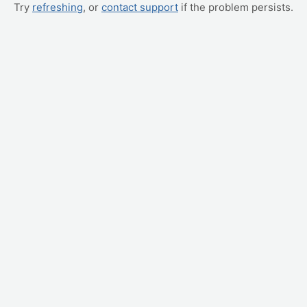
Try
refreshing
, or
contact support
if the problem persists.