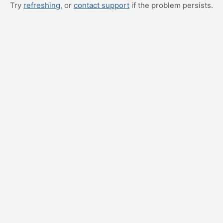
Try
refreshing
, or
contact support
if the problem persists.