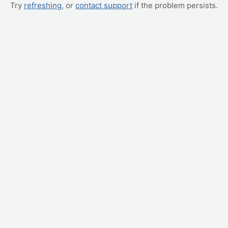
Try
refreshing
, or
contact support
if the problem persists.