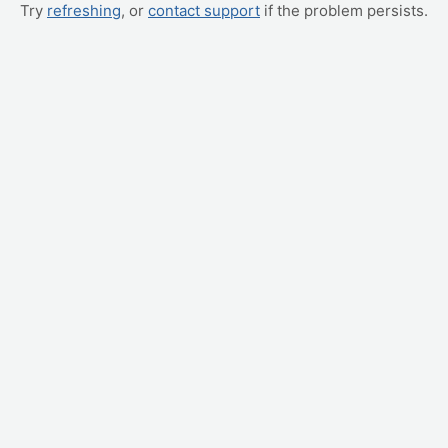
Try
refreshing
, or
contact support
if the problem persists.