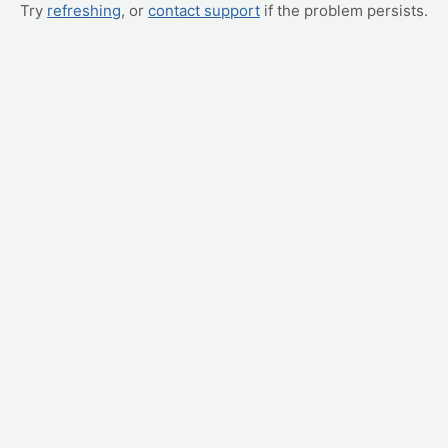
Try
refreshing
, or
contact support
if the problem persists.