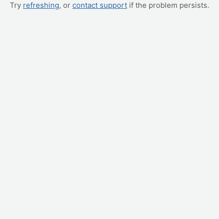
Try
refreshing
, or
contact support
if the problem persists.