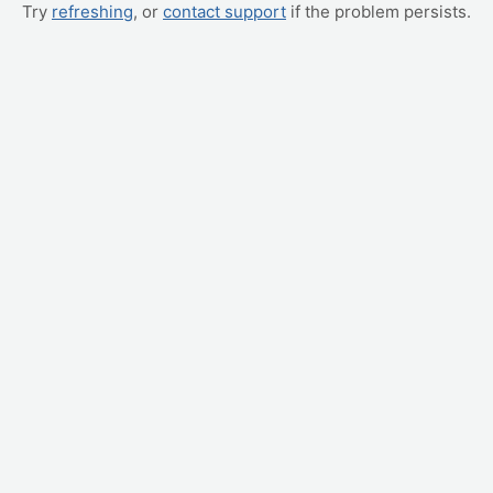
Try
refreshing
, or
contact support
if the problem persists.