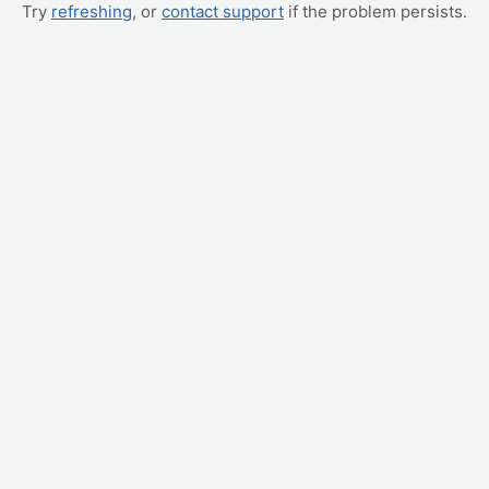
Try
refreshing
, or
contact support
if the problem persists.