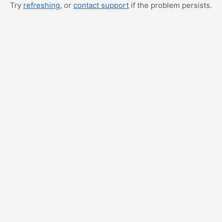
Try
refreshing
, or
contact support
if the problem persists.