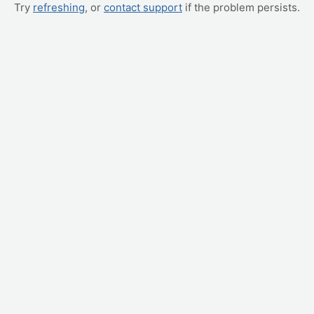
Try
refreshing
, or
contact support
if the problem persists.