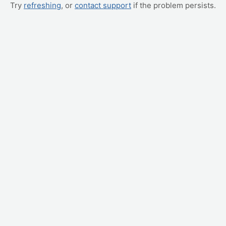
Try
refreshing
, or
contact support
if the problem persists.