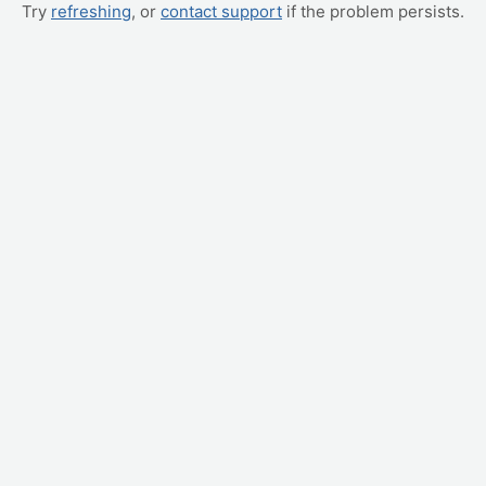
Try
refreshing
, or
contact support
if the problem persists.