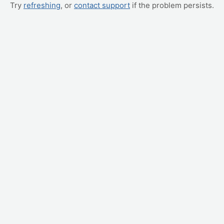
Try
refreshing
, or
contact support
if the problem persists.