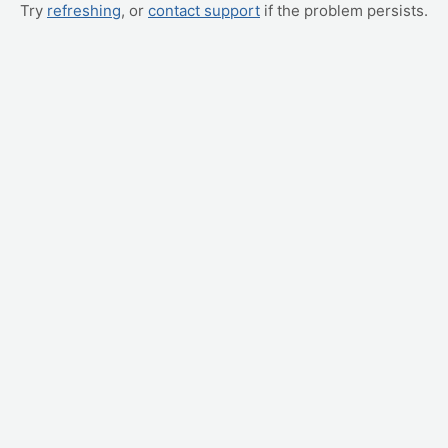
Try
refreshing
, or
contact support
if the problem persists.