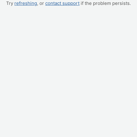
Try
refreshing
, or
contact support
if the problem persists.