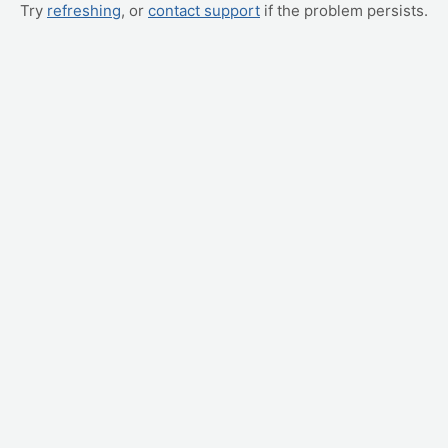
Try
refreshing
, or
contact support
if the problem persists.