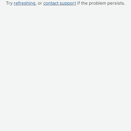
Try
refreshing
, or
contact support
if the problem persists.