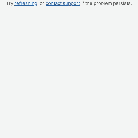
Try
refreshing
, or
contact support
if the problem persists.