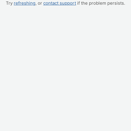
Try
refreshing
, or
contact support
if the problem persists.