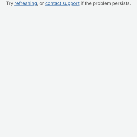
Try
refreshing
, or
contact support
if the problem persists.