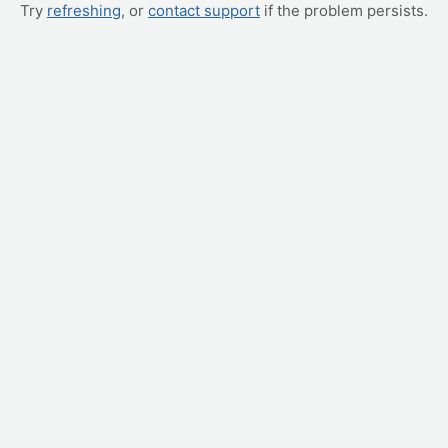
Try
refreshing
, or
contact support
if the problem persists.