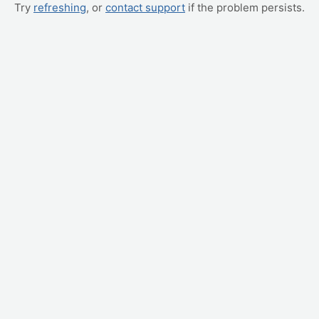
Try
refreshing
, or
contact support
if the problem persists.