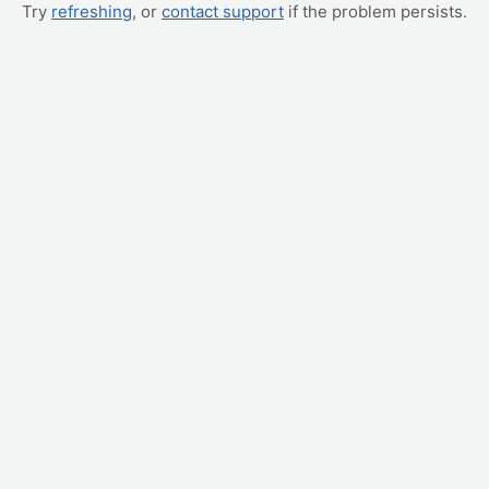
Try
refreshing
, or
contact support
if the problem persists.