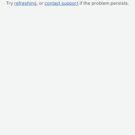
Try
refreshing
, or
contact support
if the problem persists.