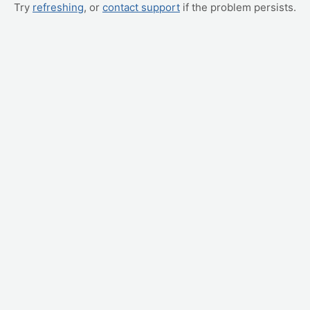
Try
refreshing
, or
contact support
if the problem persists.