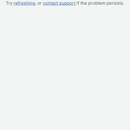
Try
refreshing
, or
contact support
if the problem persists.