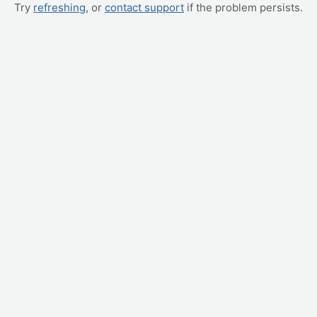
Try
refreshing
, or
contact support
if the problem persists.