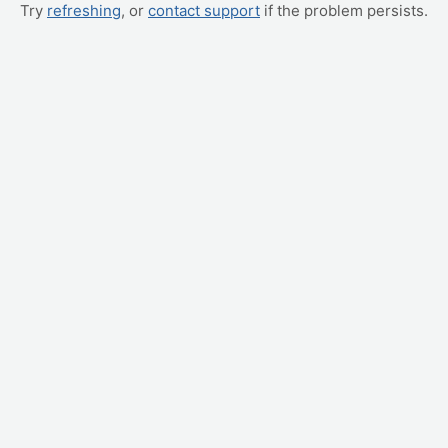
Try
refreshing
, or
contact support
if the problem persists.