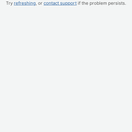
Try
refreshing
, or
contact support
if the problem persists.