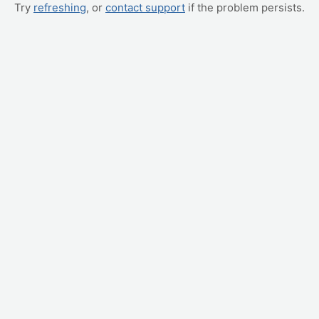
Try
refreshing
, or
contact support
if the problem persists.