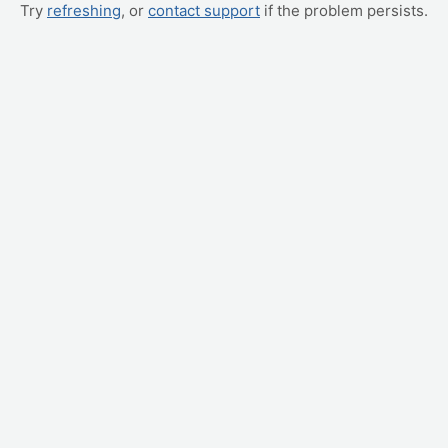
Try
refreshing
, or
contact support
if the problem persists.